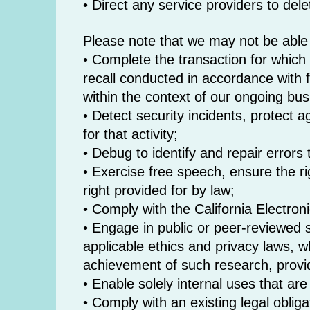
• Direct any service providers to del
Please note that we may not be able t
• Complete the transaction for which t
recall conducted in accordance with 
within the context of our ongoing bu
• Detect security incidents, protect a
for that activity;
• Debug to identify and repair errors t
• Exercise free speech, ensure the ri
right provided for by law;
• Comply with the California Electro
• Engage in public or peer-reviewed sci
applicable ethics and privacy laws, wh
achievement of such research, provi
• Enable solely internal uses that ar
• Comply with an existing legal obliga