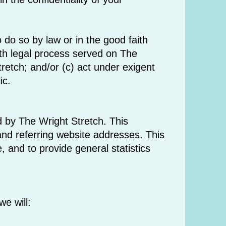
 do so by law or in the good faith
with legal process served on The
tretch; and/or (c) act under exigent
ic.
 by The Wright Stretch. This
nd referring website addresses. This
e, and to provide general statistics
we will: