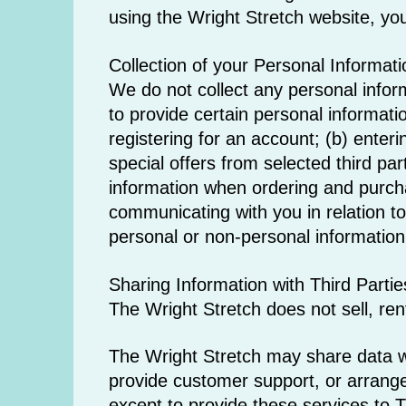
using the Wright Stretch website, you
Collection of your Personal Informati
We do not collect any personal infor
to provide certain personal informati
registering for an account; (b) enter
special offers from selected third pa
information when ordering and purchas
communicating with you in relation t
personal or non-personal information 
Sharing Information with Third Partie
The Wright Stretch does not sell, rent 
The Wright Stretch may share data wit
provide customer support, or arrange 
except to provide these services to T