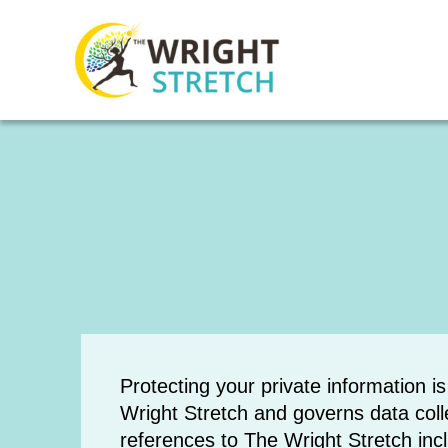
Protecting your private information i
Wright Stretch and governs data colle
references to The Wright Stretch in