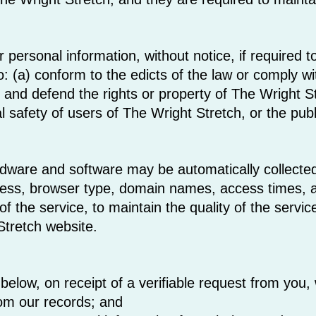
personal information, without notice, if required to
to: (a) conform to the edicts of the law or comply 
ct and defend the rights or property of The Wright S
 safety of users of The Wright Stretch, or the publ
dware and software may be automatically collected
ress, browser type, domain names, access times, a
of the service, to maintain the quality of the servic
Stretch website.
below, on receipt of a verifiable request from you, 
rom our records; and