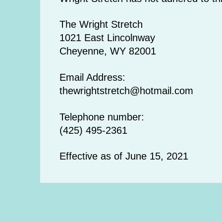
The Wright Stretch
1021 East Lincolnway
Cheyenne, WY 82001
Email Address:
thewrightstretch@hotmail.com
Telephone number:
(425) 495-2361
Effective as of June 15, 2021