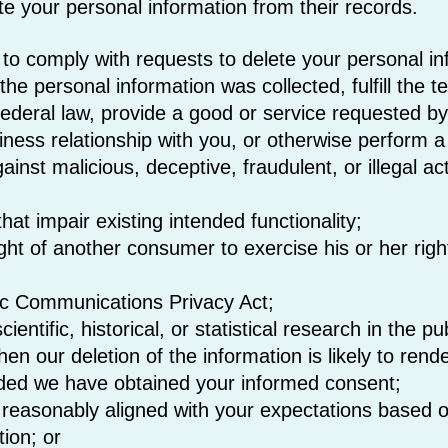
ete your personal information from their records.
o comply with requests to delete your personal info
he personal information was collected, fulfill the t
federal law, provide a good or service requested by
siness relationship with you, or otherwise perform 
gainst malicious, deceptive, fraudulent, or illegal a
hat impair existing intended functionality;
ght of another consumer to exercise his or her righ
nic Communications Privacy Act;
entific, historical, or statistical research in the pu
en our deletion of the information is likely to rend
ded we have obtained your informed consent;
e reasonably aligned with your expectations based o
tion; or