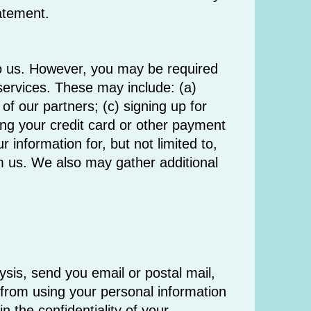
tatement.
 to us. However, you may be required
 services. These may include: (a)
f our partners; (c) signing up for
ing your credit card or other payment
information for, but not limited to,
m us. We also may gather additional
ysis, send you email or postal mail,
d from using your personal information
 the confidentiality of your