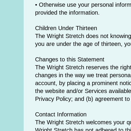
• Otherwise use your personal informa
provided the information.
Children Under Thirteen
The Wright Stretch does not knowingly 
you are under the age of thirteen, yo
Changes to this Statement
The Wright Stretch reserves the right
changes in the way we treat personal
account, by placing a prominent noti
the website and/or Services available
Privacy Policy; and (b) agreement to
Contact Information
The Wright Stretch welcomes your qu
Wright Stretch has not adhered to th