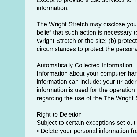
information.
The Wright Stretch may disclose your 
belief that such action is necessary 
Wright Stretch or the site; (b) prote
circumstances to protect the personal
Automatically Collected Information
Information about your computer har
information can include: your IP add
information is used for the operation 
regarding the use of the The Wright 
Right to Deletion
Subject to certain exceptions set out 
• Delete your personal information f