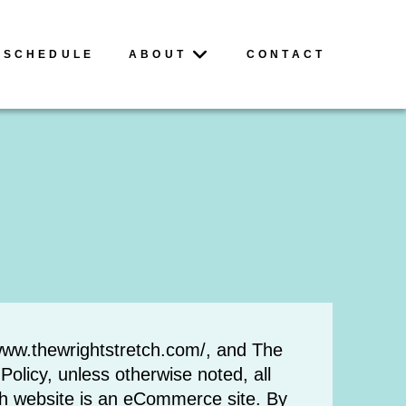
SCHEDULE
ABOUT
CONTACT
o www.thewrightstretch.com/, and The
olicy, unless otherwise noted, all
ch website is an eCommerce site. By