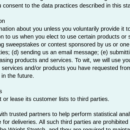
 consent to the data practices described in this s
on
mation about you unless you voluntarily provide it
on to us when you elect to use certain products or
ing sweepstakes or contest sponsored by us or one o
rties; (d) sending us an email message; (e) submitt
ing products and services. To wit, we will use your 
o services and/or products you have requested fro
in the future.
s
or lease its customer lists to third parties.
h trusted partners to help perform statistical anal
for deliveries. All such third parties are prohibite
he Wright Stretch, and they are required to maintain