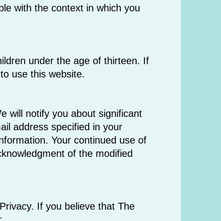
ble with the context in which you
ldren under the age of thirteen. If
to use this website.
 will notify you about significant
il address specified in your
information. Your continued use of
 acknowledgment of the modified
ivacy. If you believe that The
: