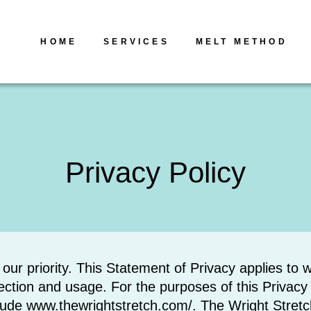
HOME
SERVICES
MELT METHOD
Privacy Policy
s our priority. This Statement of Privacy applies t
ction and usage. For the purposes of this Privacy P
clude www.thewrightstretch.com/. The Wright Stret