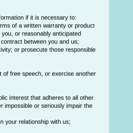
rmation if it is necessary to:
erms of a written warranty or product
 you, or reasonably anticipated
a contract between you and us;
ctivity; or prosecute those responsible
t of free speech, or exercise another
blic interest that adheres to all other
er impossible or seriously impair the
n your relationship with us;