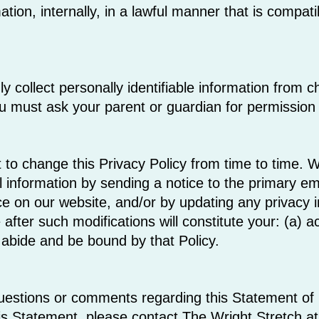
tion, internally, in a lawful manner that is compati
collect personally identifiable information from chi
u must ask your parent or guardian for permission 
 to change this Privacy Policy from time to time. We
 information by sending a notice to the primary ema
ce on our website, and/or by updating any privacy 
 after such modifications will constitute your: (a)
 abide and be bound by that Policy.
estions or comments regarding this Statement of Pr
is Statement, please contact The Wright Stretch at