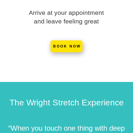
Arrive at your appointment
and leave feeling great
BOOK NOW
The Wright Stretch Experience
“When you touch one thing with deep