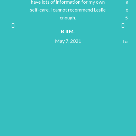
e lots of information for my own
accomplish feats I wou
-care. I cannot recommend Leslie
expected to accomplish
enough.
500 mi bicycle rides and
completion of walking
Bill M.
Camino de Santiago in S
May 7, 2021
forever be indebted to he
Thank you, Les
Joe A.
May 7, 202