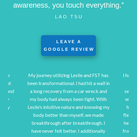
awareness, you touch everything.”
LAO TSU
LEAVE A
GOOGLE REVIEW
urney utilizing Leslie and FST has
I have been a client of Les
ransformational. I had hit a wall in
15 years. After I was i
ng recovery from a car wreck and
serious injury, hospitaliz
ody had always been tight. With
was referred to Leslie as
e’s intuitive nature and knowing my
help me heal and regain
dy better than myself, we made
flexibility. Her stretchin
akthrough after breakthrough. I
her TLC have helped me t
e never felt better. I additionally
from my injuries and hav