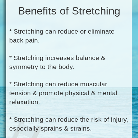
Benefits of Stretching
* Stretching can reduce or eliminate
back pain.
* Stretching increases balance &
symmetry to the body.
* Stretching can reduce muscular
tension & promote physical & mental
relaxation.
* Stretching can reduce the risk of injury,
especially sprains & strains.