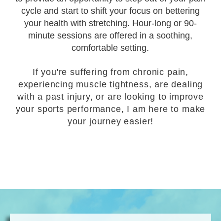
cycle and start to shift your focus on bettering
your health with stretching. Hour-long or 90-
minute sessions are offered in a soothing,
comfortable setting.
If you're suffering from chronic pain,
experiencing muscle tightness, are dealing
with a past injury, or are looking to improve
your sports performance, I am here to make
your journey easier!