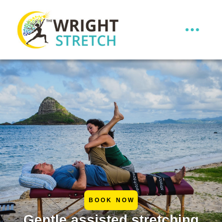
BOOK NOW
Gentle assisted stretching