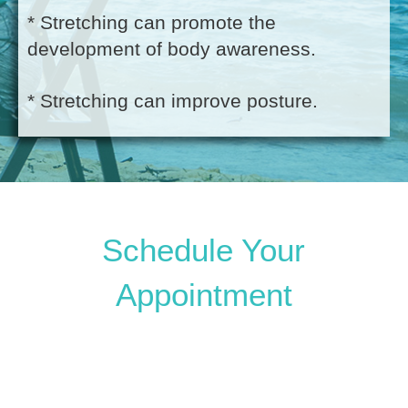
* Stretching can promote the
development of body awareness.
* Stretching can improve posture.
Schedule Your
Appointment