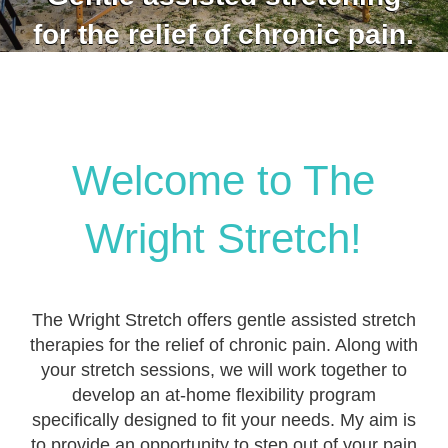
for the relief of chronic pain.
Welcome to The
Wright Stretch!
The Wright Stretch offers gentle assisted stretch
therapies for the relief of chronic pain. Along with
your stretch sessions, we will work together to
develop an at-home flexibility program
specifically designed to fit your needs. My aim is
to provide an opportunity to step out of your pain