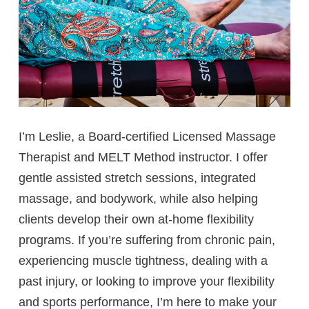
I’m Leslie, a Board-certified Licensed Massage
Therapist and MELT Method instructor. I offer
gentle assisted stretch sessions, integrated
massage, and bodywork, while also helping
clients develop their own at-home flexibility
programs. If you’re suffering from chronic pain,
experiencing muscle tightness, dealing with a
past injury, or looking to improve your flexibility
and sports performance, I’m here to make your