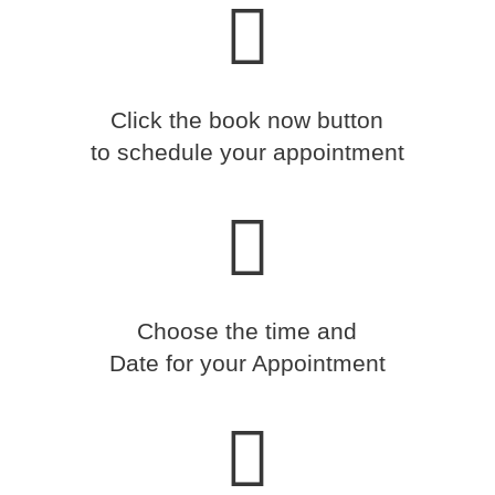
Click the book now button
to schedule your appointment
Choose the time and
Date for your Appointment