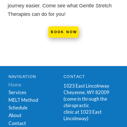
journey easier. Come see what Gentle Stretch
Therapies can do for you!
BOOK NOW
NAVIGATION
CONTACT
Home
1023 East Lincolnway
Cheyenne, WY 82009
Services
(come in through the
MELT Method
chiropractic
Schedule
clinic at 1023 East
About
Lincolnway)
Contact